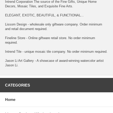
Intrend Corporation The source of the Fine Gifts, Unique Home
Decors, Mosaic Tiles, and Exquisite Fine Arts.
ELEGANT, EXOTIC, BEAUTIFUL, & FUNCTIONAL...
Lissom Design - wholesale only giftware company. Order minimum
and retail document required.
Fineline Store - Online giftware retail store. No order minimum
required.
Intrend Tile - unique mosaic tile company. No order minimum required.
Jason Li Art Gallery - A showcase of award-winning watercolor artist
Jason Li.
CATEGORIES
Home