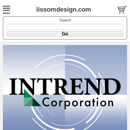
lissomdesign.com
Search