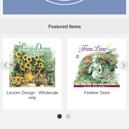
Featured Items
Lissom Design - Wholesale
Fineline Store
only