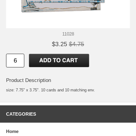
11028
$3.25
$4.75
Product Description
size: 7.75" x 3.75". 10 cards and 10 matching env.
CATEGORIES
Home