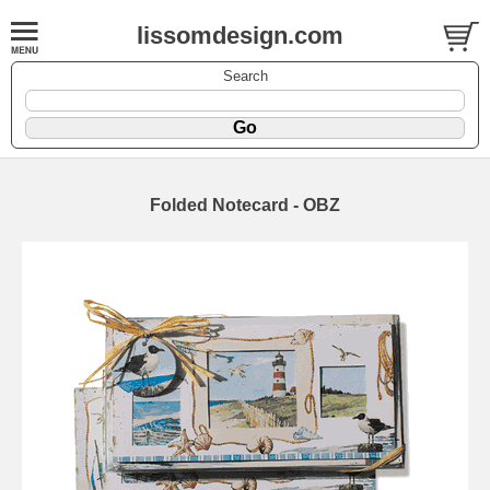
lissomdesign.com
Search
Folded Notecard - OBZ