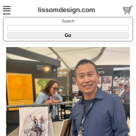
lissomdesign.com
Search