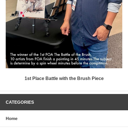
1st Place Battle with the Brush Piece
CATEGORIES
Home