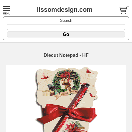
lissomdesign.com
Search
Diecut Notepad - HF