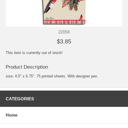
22058
$3.85
This item is currently out of stock!
Product Description
size: 4.5" x 6.75". 75 printed sheets. With designer pen.
CATEGORIES
Home