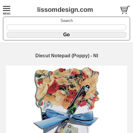
lissomdesign.com
Search
Diecut Notepad (Poppy) - NI