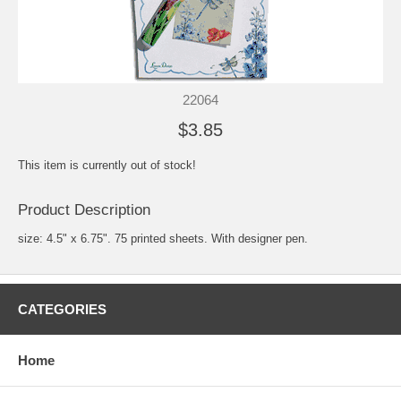
22064
$3.85
This item is currently out of stock!
Product Description
size: 4.5" x 6.75". 75 printed sheets. With designer pen.
CATEGORIES
Home