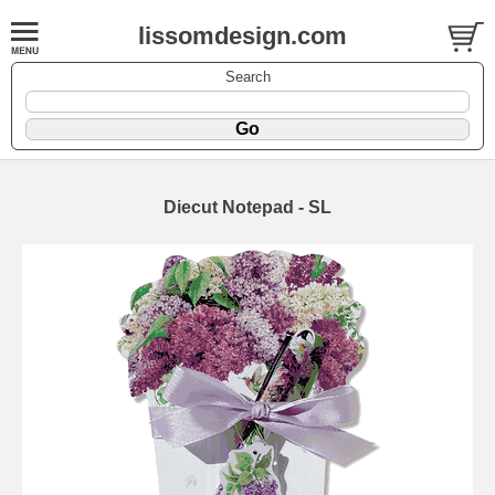
lissomdesign.com
Search
Diecut Notepad - SL