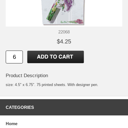
22068
$4.25
Product Description
size: 4.5" x 6.75". 75 printed sheets. With designer pen.
CATEGORIES
Home