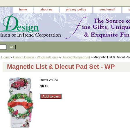
home
about us
privacy policy
send email
Home
>
Lissom Design - Wholesale only
>
Die-cut Notepad Set
> Magnetic List & Diecut Pa
Magnetic List & Diecut Pad Set - WP
Item#
23073
$6.15