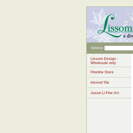
SEARCH
Lissom Design -
Wholesale only
Fineline Store
Intrend Tile
Jason Li Fine Art