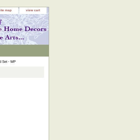
site map
view cart
d Set - WP