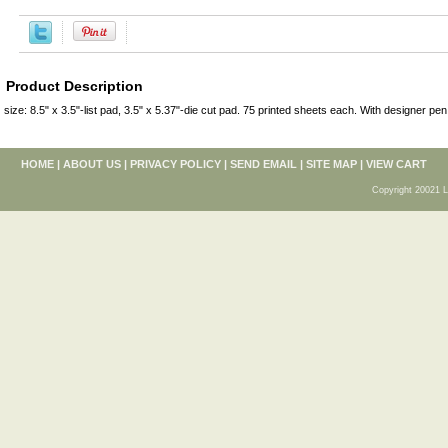
Product Description
size: 8.5" x 3.5"-list pad, 3.5" x 5.37"-die cut pad. 75 printed sheets each. With designer pen
HOME
|
ABOUT US
|
PRIVACY POLICY
|
SEND EMAIL
|
SITE MAP
|
VIEW CART
Copyright 20021 L