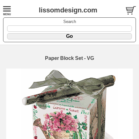
lissomdesign.com
Search
Paper Block Set - VG