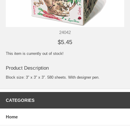
24042
$5.45
This item is currently out of stock!
Product Description
Block size: 3" x 3" x 3". 580 sheets. With designer pen.
CATEGORIES
Home