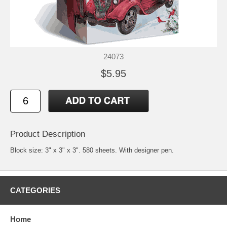
24073
$5.95
Product Description
Block size: 3" x 3" x 3". 580 sheets. With designer pen.
CATEGORIES
Home