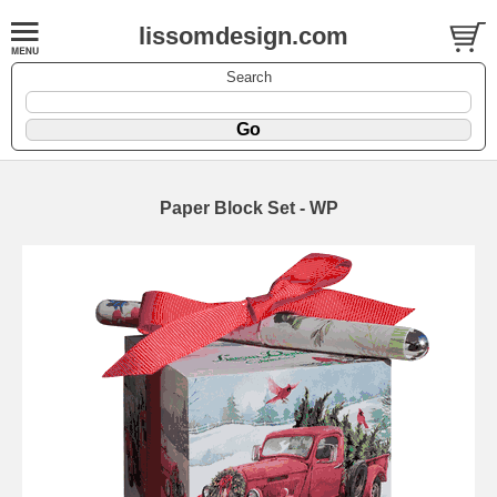
lissomdesign.com
Search
Paper Block Set - WP