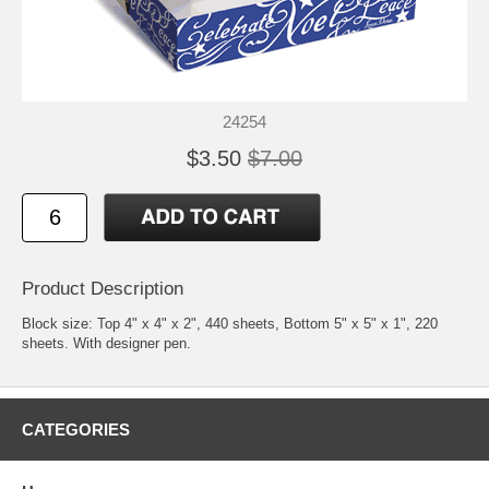
24254
$3.50
$7.00
Product Description
Block size: Top 4" x 4" x 2", 440 sheets, Bottom 5" x 5" x 1", 220
sheets. With designer pen.
CATEGORIES