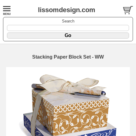
lissomdesign.com
Search
Stacking Paper Block Set - WW