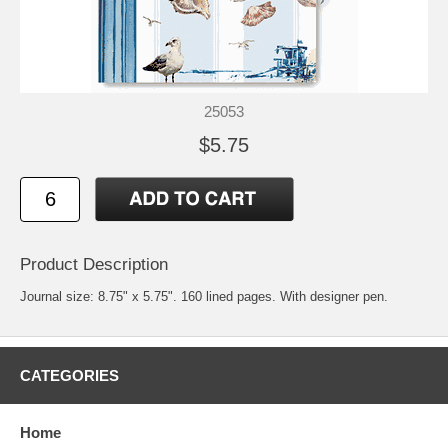
25053
$5.75
Product Description
Journal size: 8.75" x 5.75". 160 lined pages. With designer pen.
CATEGORIES
Home