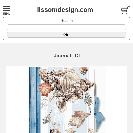
lissomdesign.com
Search
Journal - CI