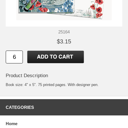
25164
$3.15
Product Description
Book size: 4" x 5". 75 printed pages. With designer pen.
CATEGORIES
Home