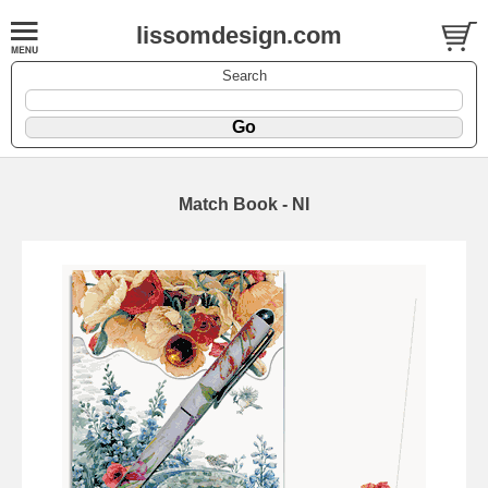
lissomdesign.com
Search
Match Book - NI