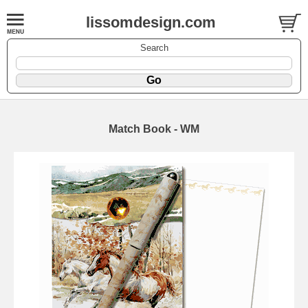
lissomdesign.com
Search
Match Book - WM