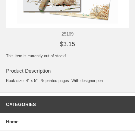
25169
$3.15
This item is currently out of stock!
Product Description
Book size: 4" x 5". 75 printed pages. With designer pen.
CATEGORIES
Home