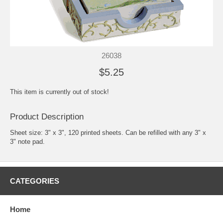
26038
$5.25
This item is currently out of stock!
Product Description
Sheet size: 3" x 3", 120 printed sheets. Can be refilled with any 3" x
3" note pad.
CATEGORIES
Home