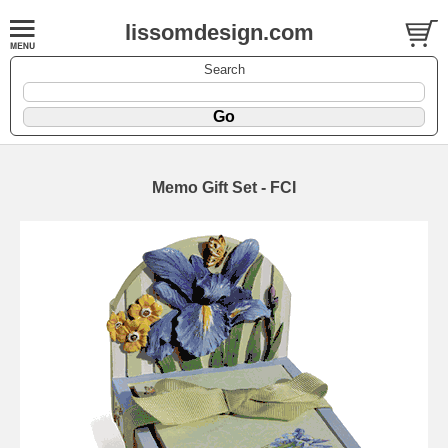
lissomdesign.com
Search
Memo Gift Set - FCI