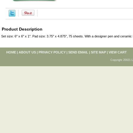
Product Description
Set size: 6" x 6" x 1". Pad size: 3.75" x 4.875", 75 sheets. With a designer pen and ceramic 
HOME
|
ABOUT US
|
PRIVACY POLICY
|
SEND EMAIL
|
SITE MAP
|
VIEW CART
Copyright 20021 L