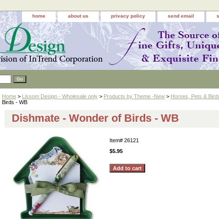
home
about us
privacy policy
send email
Home
>
Lissom Design - Wholesale only
>
Products by Theme -New
>
Horses, Pets & Bird
Birds - WB
Dishmate - Wonder of Birds - WB
Item#
26121
$5.95