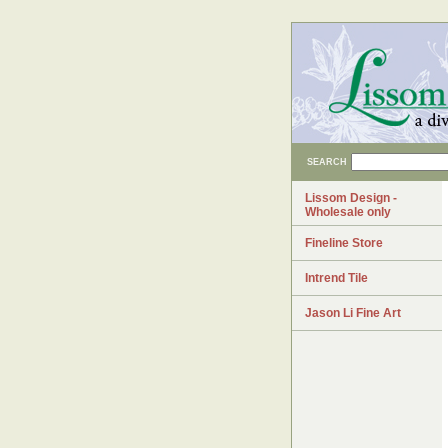
SEARCH
Lissom Design -
Wholesale only
Fineline Store
Intrend Tile
Jason Li Fine Art