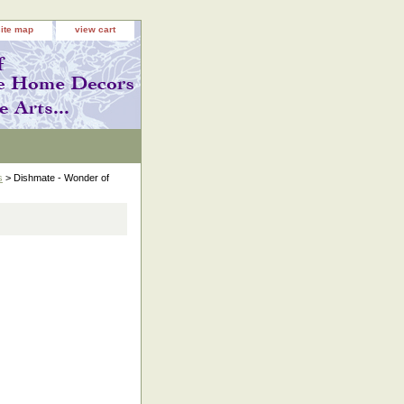
site map
view cart
s
> Dishmate - Wonder of