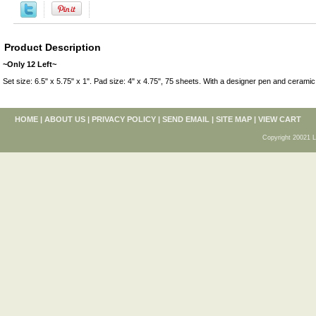
Product Description
~Only 12 Left~
Set size: 6.5" x 5.75" x 1". Pad size: 4" x 4.75", 75 sheets. With a designer pen and ceramic
HOME
|
ABOUT US
|
PRIVACY POLICY
|
SEND EMAIL
|
SITE MAP
|
VIEW CART
Copyright 20021 L