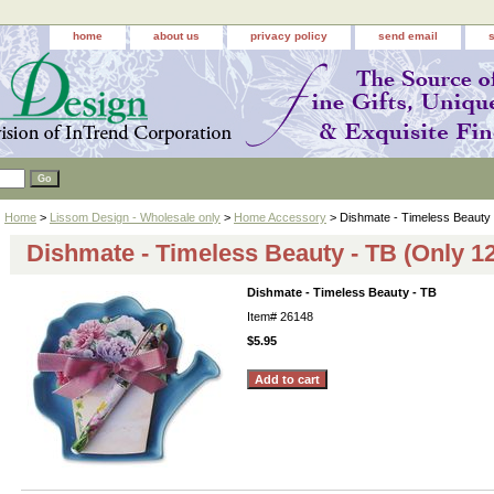
home
about us
privacy policy
send email
Home
>
Lissom Design - Wholesale only
>
Home Accessory
> Dishmate - Timeless Beauty
Dishmate - Timeless Beauty - TB (Only 12
Dishmate - Timeless Beauty - TB
Item#
26148
$5.95