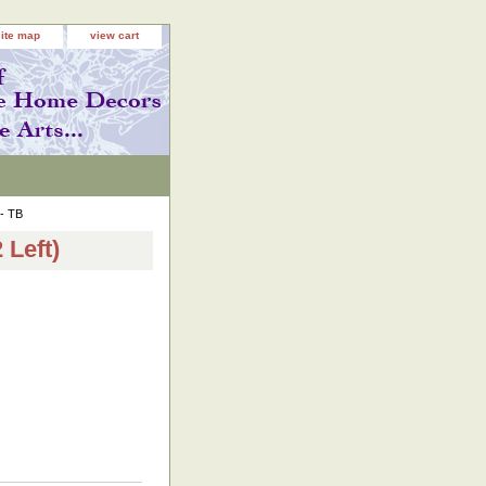
site map
view cart
 - TB
 Left)