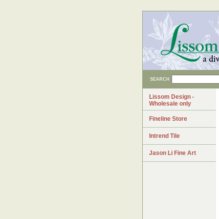
SEARCH
Lissom Design -
Wholesale only
Fineline Store
Intrend Tile
Jason Li Fine Art