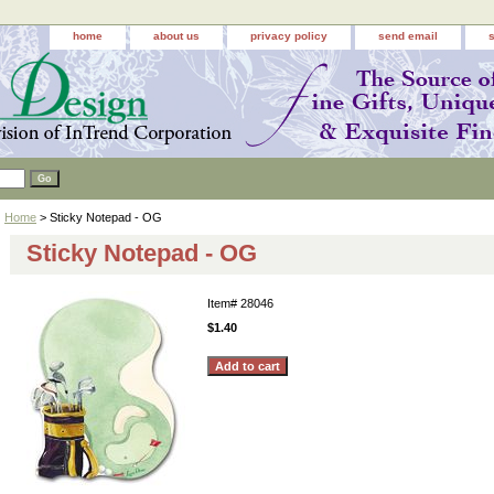
home
about us
privacy policy
send email
Home
> Sticky Notepad - OG
Sticky Notepad - OG
Item#
28046
$1.40