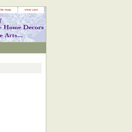
site map
view cart