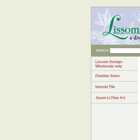
SEARCH
Lissom Design -
Wholesale only
Fineline Store
Intrend Tile
Jason Li Fine Art