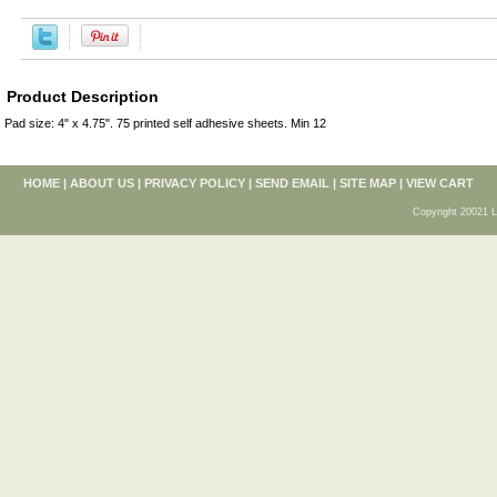
Product Description
Pad size: 4" x 4.75". 75 printed self adhesive sheets. Min 12
HOME
|
ABOUT US
|
PRIVACY POLICY
|
SEND EMAIL
|
SITE MAP
|
VIEW CART
Copyright 20021 L