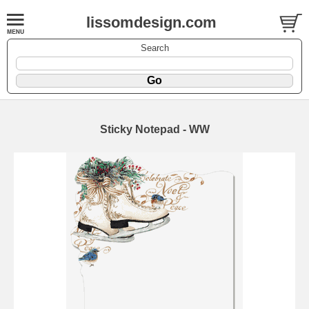
lissomdesign.com
Search
Sticky Notepad - WW