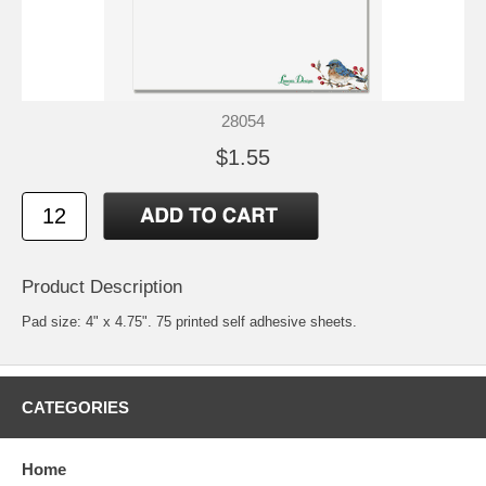
28054
$1.55
Product Description
Pad size: 4" x 4.75". 75 printed self adhesive sheets.
CATEGORIES
Home