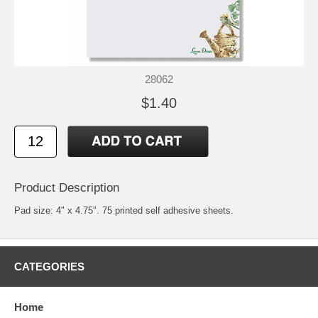
28062
$1.40
Product Description
Pad size: 4" x 4.75". 75 printed self adhesive sheets.
CATEGORIES
Home