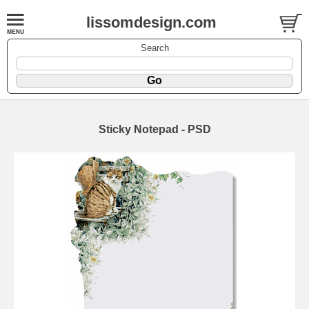
lissomdesign.com
Search
Sticky Notepad - PSD