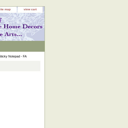
site map
view cart
Sticky Notepad - FA