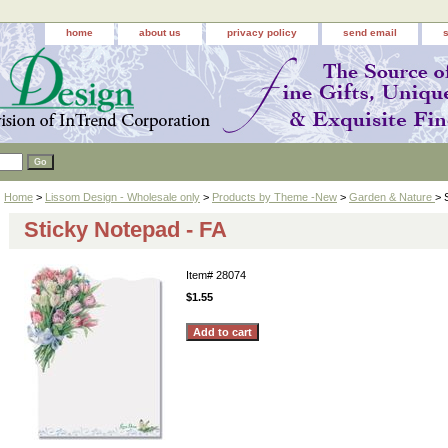
home
about us
privacy policy
send email
Home
>
Lissom Design - Wholesale only
>
Products by Theme -New
>
Garden & Nature
> 
Sticky Notepad - FA
Item#
28074
$1.55