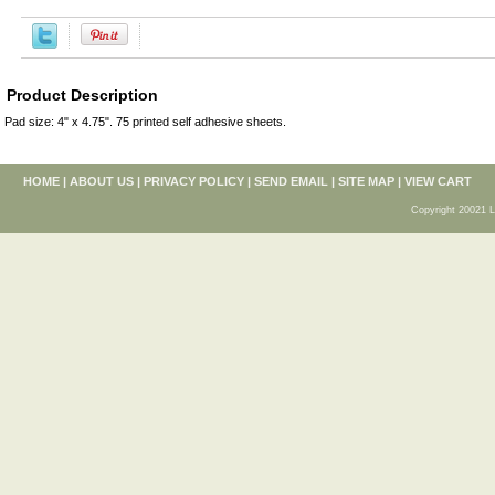
Product Description
Pad size: 4" x 4.75". 75 printed self adhesive sheets.
HOME
|
ABOUT US
|
PRIVACY POLICY
|
SEND EMAIL
|
SITE MAP
|
VIEW CART
Copyright 20021 L