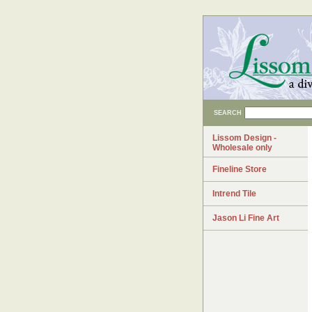
SEARCH
Lissom Design -
Wholesale only
Fineline Store
Intrend Tile
Jason Li Fine Art