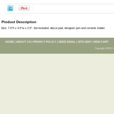
Product Description
Size: 7.5"h x 4.5"w x 2.5". Set included: diecut pad, designer pen and ceramic holder.
HOME
|
ABOUT US
|
PRIVACY POLICY
|
SEND EMAIL
|
SITE MAP
|
VIEW CART
Copyright 20021 L