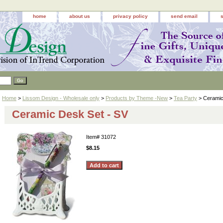
home
about us
privacy policy
send email
Home
>
Lissom Design - Wholesale only
>
Products by Theme -New
>
Tea Party
> Ceramic
Ceramic Desk Set - SV
Item#
31072
$8.15