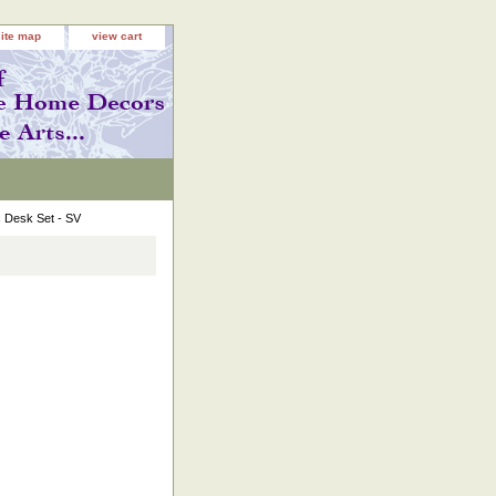
site map
view cart
 Desk Set - SV