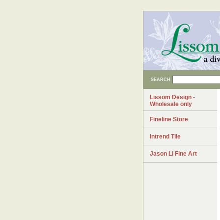
SEARCH
Lissom Design -
Wholesale only
Fineline Store
Intrend Tile
Jason Li Fine Art