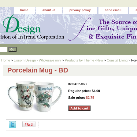
home
about us
privacy policy
send email
Home
>
Lissom Design - Wholesale only
>
Products by Theme -New
>
Coastal Living
> Por
Porcelain Mug - BD
Item#
35060
Regular price: $4.00
Sale price:
$2.75