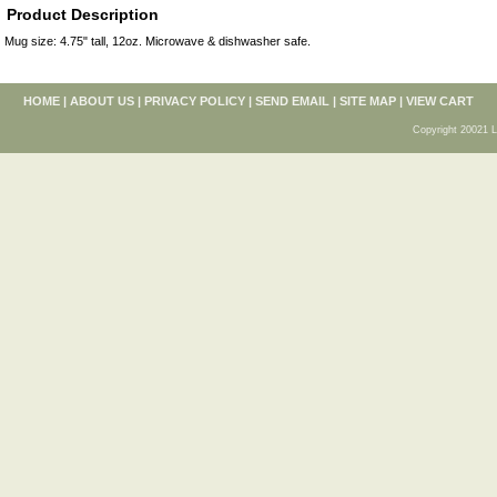
Product Description
Mug size: 4.75" tall, 12oz. Microwave & dishwasher safe.
HOME
|
ABOUT US
|
PRIVACY POLICY
|
SEND EMAIL
|
SITE MAP
|
VIEW CART
Copyright 20021 L