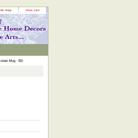
site map
view cart
celain Mug - BD