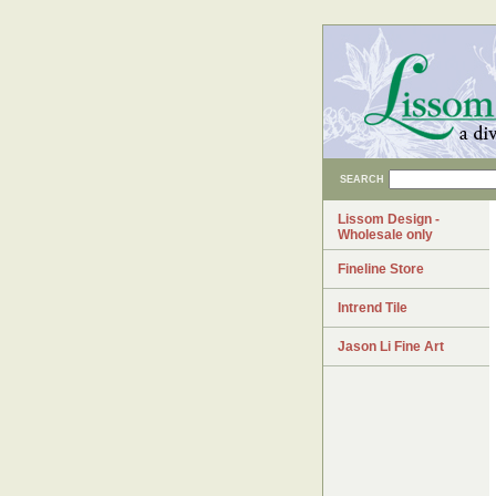
SEARCH
Lissom Design -
Wholesale only
Fineline Store
Intrend Tile
Jason Li Fine Art