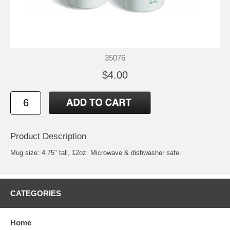
35076
$4.00
Product Description
Mug size: 4.75" tall, 12oz. Microwave & dishwasher safe.
CATEGORIES
Home