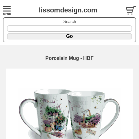
lissomdesign.com
Search
Porcelain Mug - HBF