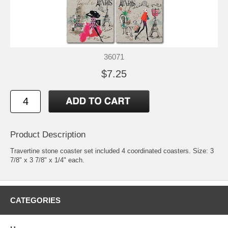
36071
$7.25
Product Description
Travertine stone coaster set included 4 coordinated coasters. Size: 3
7/8" x 3 7/8" x 1/4" each.
CATEGORIES