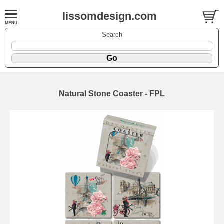
lissomdesign.com
Search
Natural Stone Coaster - FPL