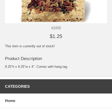
41005
$1.25
This item is currently out of stock!
Product Description
8.25"h x 9.25"w x 4". Comes with hang tag.
CATEGORIES
Home