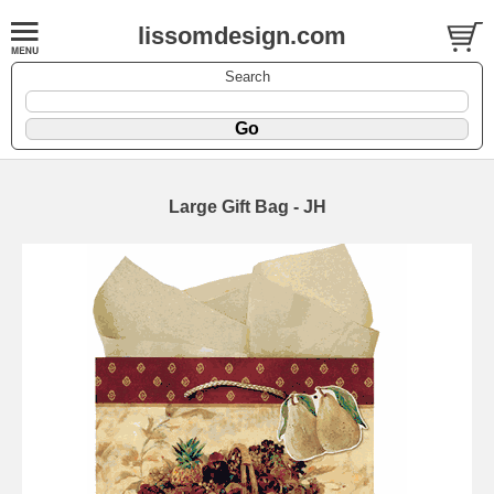
lissomdesign.com
Search
Large Gift Bag - JH