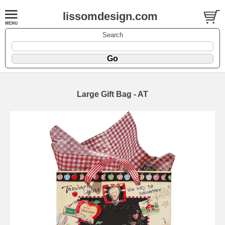
lissomdesign.com
Search
Large Gift Bag - AT