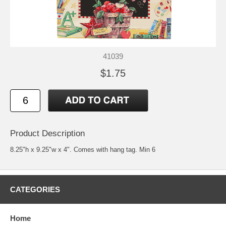
41039
$1.75
Product Description
8.25"h x 9.25"w x 4". Comes with hang tag. Min 6
CATEGORIES
Home