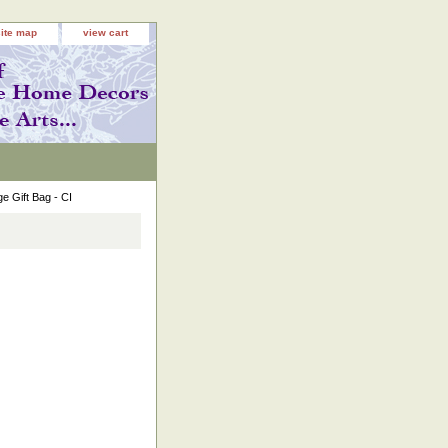
site map
view cart
e Gift Bag - CI