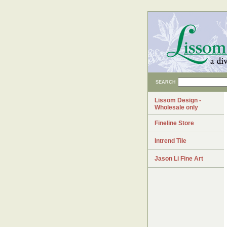
SEARCH
Lissom Design -
Wholesale only
Fineline Store
Intrend Tile
Jason Li Fine Art