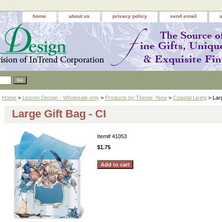
home
about us
privacy policy
send email
Home
>
Lissom Design - Wholesale only
>
Products by Theme -New
>
Coastal Living
> Larg
Large Gift Bag - CI
Item#
41053
$1.75