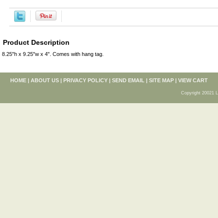
Product Description
8.25"h x 9.25"w x 4". Comes with hang tag.
HOME
|
ABOUT US
|
PRIVACY POLICY
|
SEND EMAIL
|
SITE MAP
|
VIEW CART
Copyright 20021 L