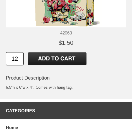
42063
$1.50
Product Description
6.5"h x 6"w x 4". Comes with hang tag.
CATEGORIES
Home