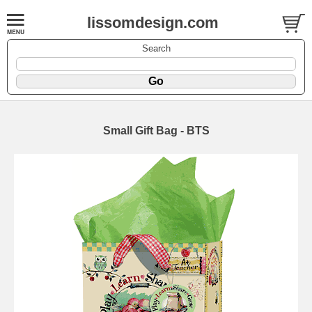
lissomdesign.com
Search
Small Gift Bag - BTS