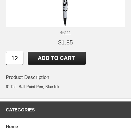
46111
$1.85
Product Description
6" Tall, Ball Point Pen, Blue Ink.
CATEGORIES
Home