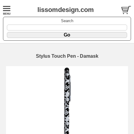
lissomdesign.com
Search
Stylus Touch Pen - Damask