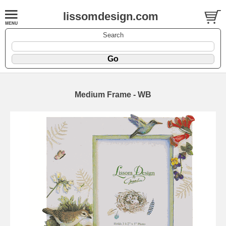
lissomdesign.com
Search
Medium Frame - WB