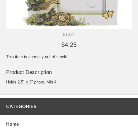
51221
$4.25
This item is currently out of stock!
Product Description
Holds 2.5" x 3" photo. Min 4
CATEGORIES
Home