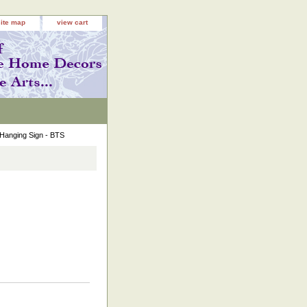
site map
view cart
Hanging Sign - BTS