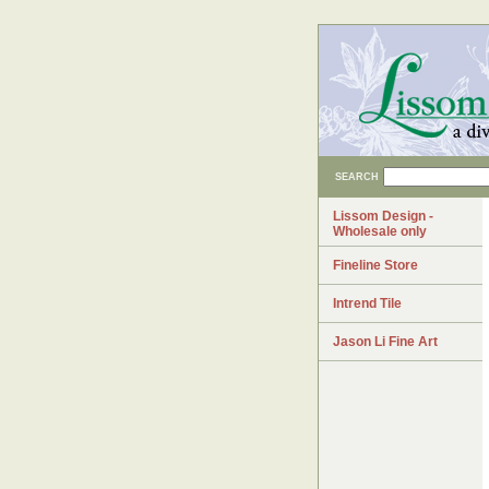
SEARCH
Lissom Design -
Wholesale only
Fineline Store
Intrend Tile
Jason Li Fine Art