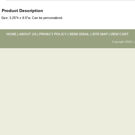
Product Description
Size: 3.25"h x 8.5"w. Can be personalized.
HOME
|
ABOUT US
|
PRIVACY POLICY
|
SEND EMAIL
|
SITE MAP
|
VIEW CART
Copyright 20021 L