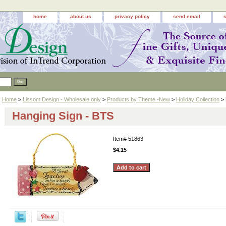
home
about us
privacy policy
send email
Home
>
Lissom Design - Wholesale only
>
Products by Theme -New
>
Holiday Collection
> 
Hanging Sign - BTS
Item#
51863
$4.15