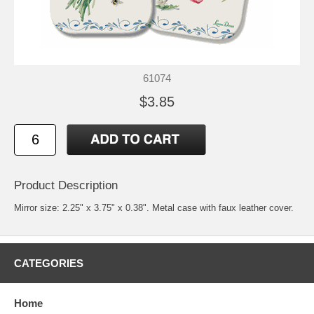
61074
$3.85
Product Description
Mirror size: 2.25" x 3.75" x 0.38". Metal case with faux leather cover.
CATEGORIES
Home