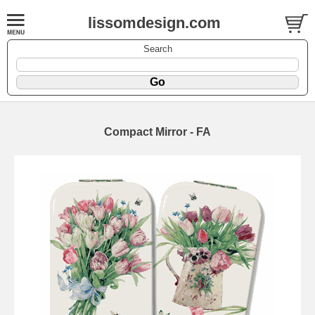
lissomdesign.com
Search
Compact Mirror - FA