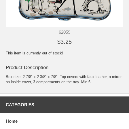
62059
$3.25
This item is currently out of stock!
Product Description
Box size: 2 7/8" x 2 3/8" x 7/8". Top covers with faux leather, a mirror
on inside cover, 3 compartments on the tray. Min 6
CATEGORIES
Home