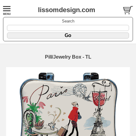
lissomdesign.com
Search
Pill/Jewelry Box - TL