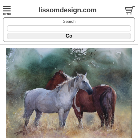
lissomdesign.com
Search