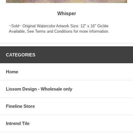
Whisper
~Sold~ Original Watercolor Artwork Size: 12" x 16" Giclée
Available, See Terms and Conditions for more information.
CATEGORIES
Home
Lissom Design - Wholesale only
Fineline Store
Intrend Tile