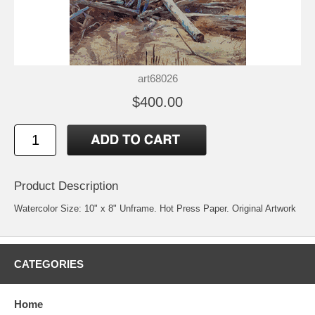
art68026
$400.00
Product Description
Watercolor Size: 10" x 8" Unframe. Hot Press Paper. Original Artwork
CATEGORIES
Home