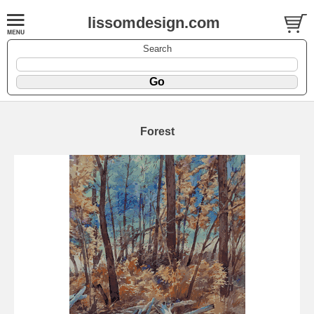
lissomdesign.com
Search
Forest