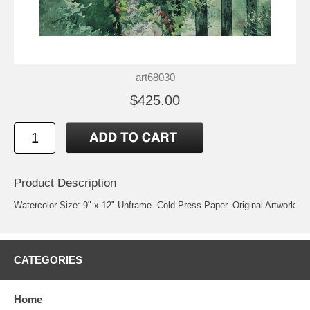
art68030
$425.00
Product Description
Watercolor Size: 9" x 12" Unframe. Cold Press Paper. Original Artwork
CATEGORIES
Home