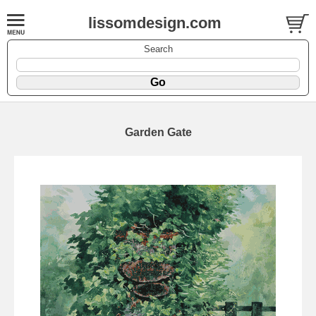
lissomdesign.com
Search
Garden Gate