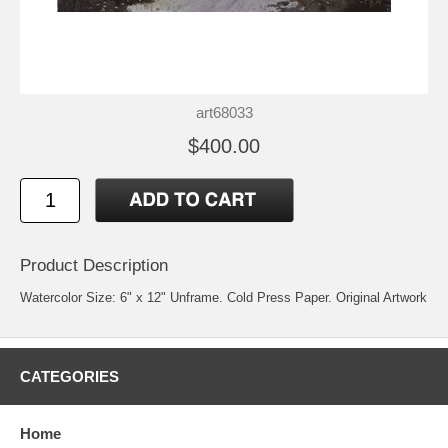
art68033
$400.00
Product Description
Watercolor Size: 6" x 12" Unframe. Cold Press Paper. Original Artwork
CATEGORIES
Home