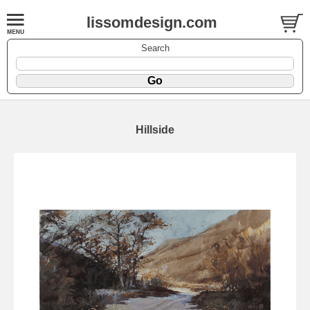
lissomdesign.com
Search
Hillside