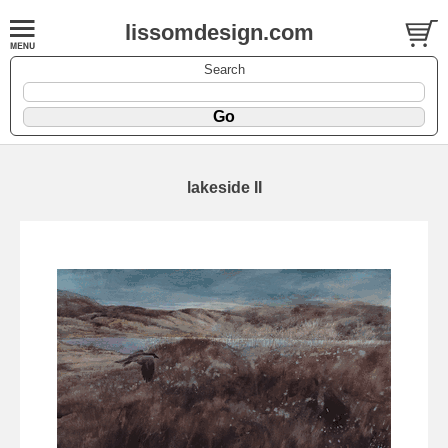
lissomdesign.com
Search
lakeside II