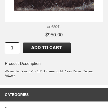
art68041
$950.00
Product Description
Watercolor Size: 12" x 18" Unframe. Cold Press Paper. Original
Artwork
CATEGORIES