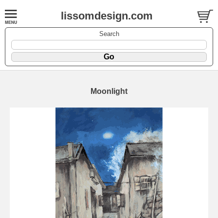
lissomdesign.com
Search
Moonlight