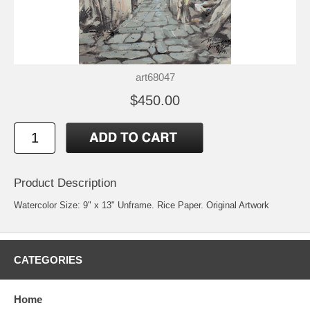
art68047
$450.00
Product Description
Watercolor Size: 9" x 13" Unframe. Rice Paper. Original Artwork
CATEGORIES
Home