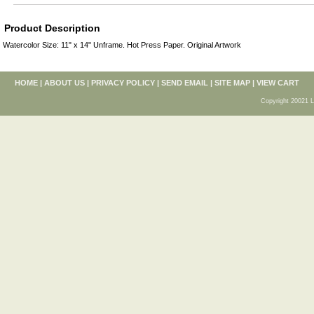
Product Description
Watercolor Size: 11" x 14" Unframe. Hot Press Paper. Original Artwork
HOME
|
ABOUT US
|
PRIVACY POLICY
|
SEND EMAIL
|
SITE MAP
|
VIEW CART
Copyright 20021 L