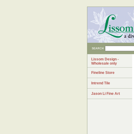
SEARCH
Lissom Design -
Wholesale only
Fineline Store
Intrend Tile
Jason Li Fine Art