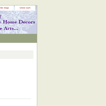
site map
view cart