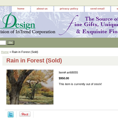
home
about us
privacy policy
send email
Home
> Rain in Forest (Sold)
Rain in Forest (Sold)
Item#
art68055
$950.00
This item is currently out of stock!