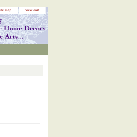
site map
view cart