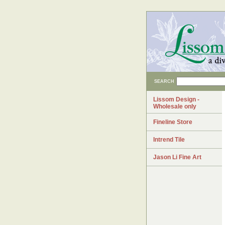
SEARCH
Lissom Design -
Wholesale only
Fineline Store
Intrend Tile
Jason Li Fine Art