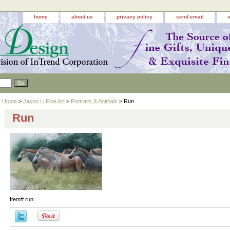
home
about us
privacy policy
send email
Home
>
Jason Li Fine Art
>
Portraits & Animals
> Run
Run
Item#
run