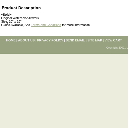
Product Description
~Sold~
Original Watercolor Artwork
Size: 10" x 16"
Giclée Available, See
Terms and Conditions
for more information.
HOME
|
ABOUT US
|
PRIVACY POLICY
|
SEND EMAIL
|
SITE MAP
|
VIEW CART
Copyright 20021 L