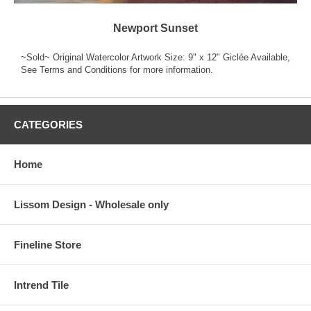
Newport Sunset
~Sold~ Original Watercolor Artwork Size: 9" x 12" Giclée Available,
See Terms and Conditions for more information.
CATEGORIES
Home
Lissom Design - Wholesale only
Fineline Store
Intrend Tile