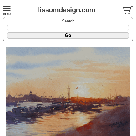
lissomdesign.com
Search