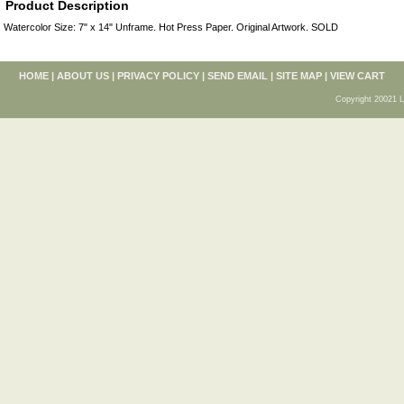
Product Description
Watercolor Size: 7" x 14" Unframe. Hot Press Paper. Original Artwork. SOLD
HOME
|
ABOUT US
|
PRIVACY POLICY
|
SEND EMAIL
|
SITE MAP
|
VIEW CART
Copyright 20021 L