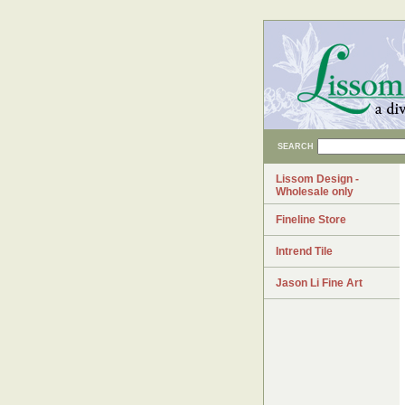
SEARCH
Lissom Design -
Wholesale only
Fineline Store
Intrend Tile
Jason Li Fine Art