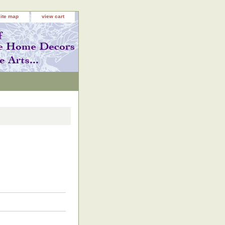
site map
view cart