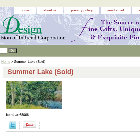
home
about us
privacy policy
send email
Home
> Summer Lake (Sold)
Summer Lake (Sold)
Item#
art68066