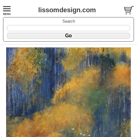
lissomdesign.com
Search