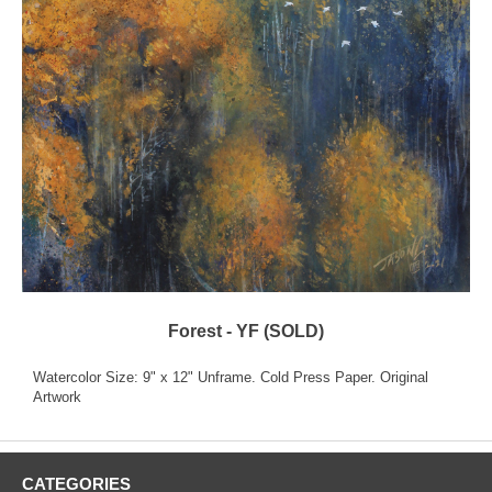
Forest - YF (SOLD)
Watercolor Size: 9" x 12" Unframe. Cold Press Paper. Original
Artwork
CATEGORIES