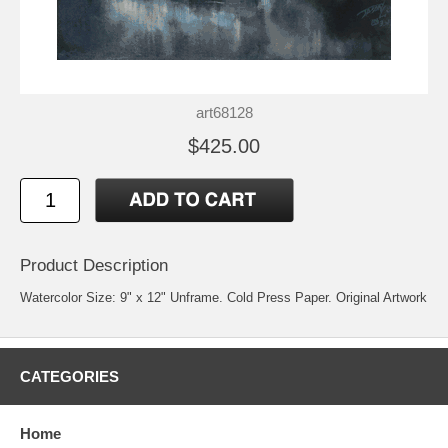
art68128
$425.00
Product Description
Watercolor Size: 9" x 12" Unframe. Cold Press Paper. Original Artwork
CATEGORIES
Home