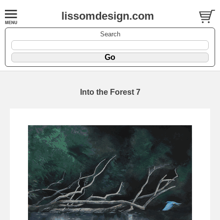
lissomdesign.com
Search
Into the Forest 7