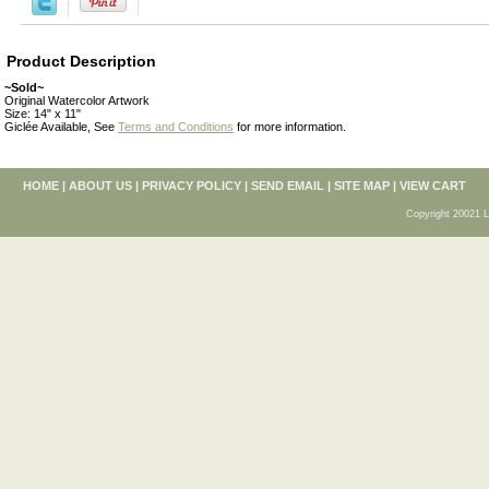
Product Description
~Sold~
Original Watercolor Artwork
Size: 14" x 11"
Giclée Available, See
Terms and Conditions
for more information.
HOME
|
ABOUT US
|
PRIVACY POLICY
|
SEND EMAIL
|
SITE MAP
|
VIEW CART
Copyright 20021 L