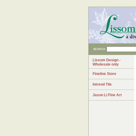
SEARCH
Lissom Design -
Wholesale only
Fineline Store
Intrend Tile
Jason Li Fine Art