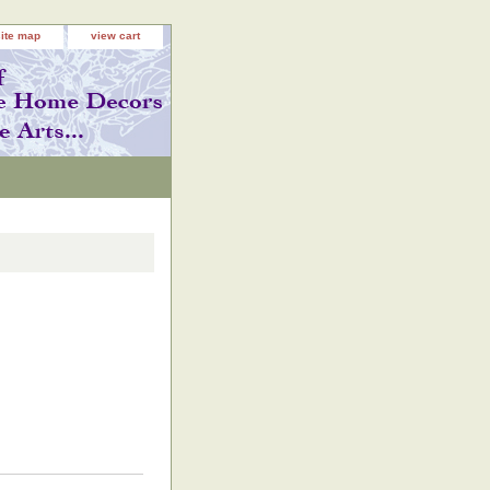
site map
view cart