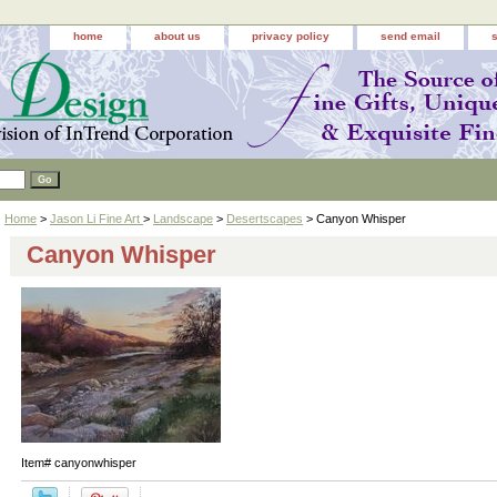
home
about us
privacy policy
send email
Home
>
Jason Li Fine Art
>
Landscape
>
Desertscapes
> Canyon Whisper
Canyon Whisper
Item#
canyonwhisper