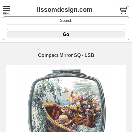
lissomdesign.com
Search
Compact Mirror SQ - LSB