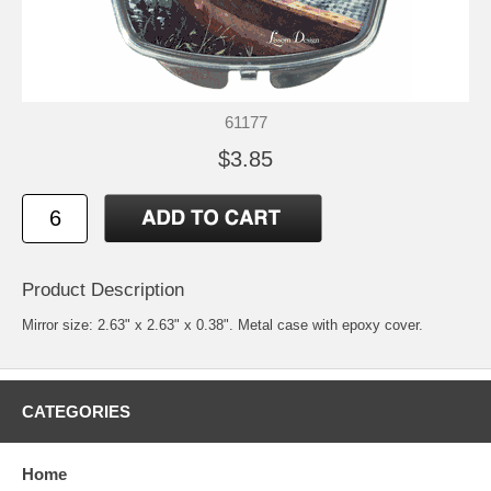
61177
$3.85
Product Description
Mirror size: 2.63" x 2.63" x 0.38". Metal case with epoxy cover.
CATEGORIES
Home