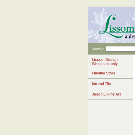
SEARCH
Lissom Design -
Wholesale only
Fineline Store
Intrend Tile
Jason Li Fine Art