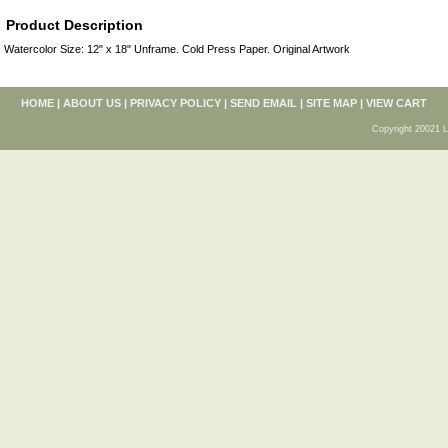
Product Description
Watercolor Size: 12" x 18" Unframe. Cold Press Paper. Original Artwork
HOME
|
ABOUT US
|
PRIVACY POLICY
|
SEND EMAIL
|
SITE MAP
|
VIEW CART
Copyright 20021 L