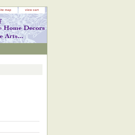
site map
view cart