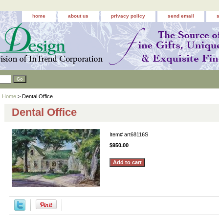
home
about us
privacy policy
send email
Home
> Dental Office
Dental Office
Item#
art68116S
$950.00