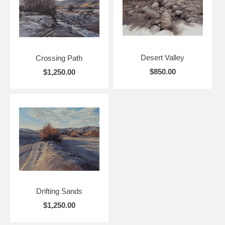
Desert Valley
Crossing Path
$850.00
$1,250.00
Drifting Sands
$1,250.00