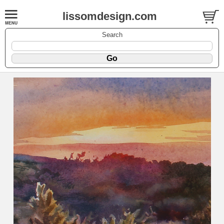
lissomdesign.com
Search