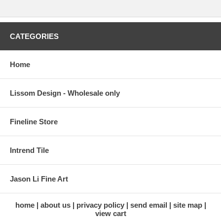
CATEGORIES
Home
Lissom Design - Wholesale only
Fineline Store
Intrend Tile
Jason Li Fine Art
home
about us
privacy policy
send email
site map
view cart