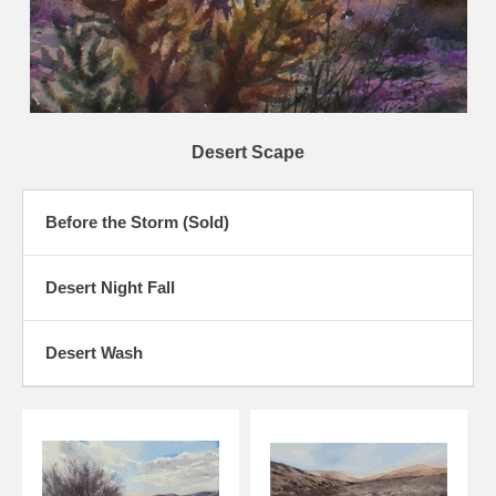
Desert Scape
Before the Storm (Sold)
Desert Night Fall
Desert Wash