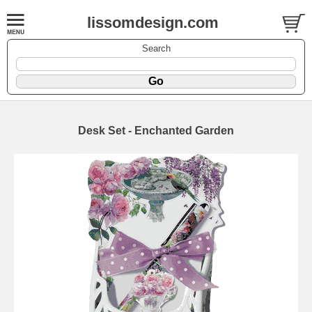
lissomdesign.com
Search
Desk Set - Enchanted Garden