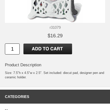
r31079
$16.29
Product Description
Size: 7.5"h x 4.5"w x 2.5". Set included: diecut pad, designer pen and
ceramic holder.
CATEGORIES